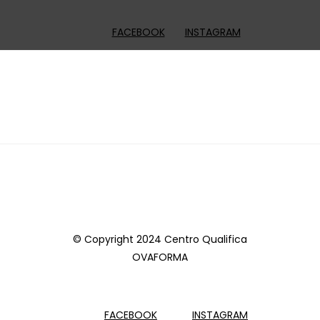
FACEBOOK
INSTAGRAM
© Copyright 2024 Centro Qualifica
OVAFORMA
FACEBOOK
INSTAGRAM