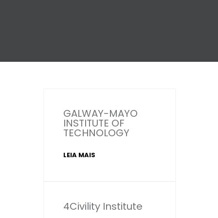
GALWAY-MAYO
INSTITUTE OF
TECHNOLOGY
LEIA MAIS
4Civility Institute