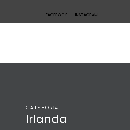
FACEBOOK
INSTAGRAM
CATEGORIA
Irlanda