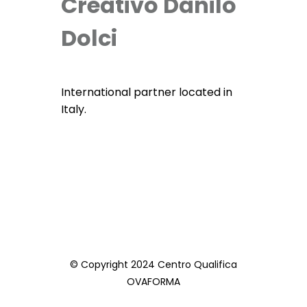
Creativo Danilo
Dolci
International partner located in
Italy.
© Copyright 2024 Centro Qualifica
OVAFORMA