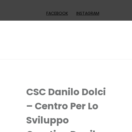
FACEBOOK
INSTAGRAM
CSC Danilo Dolci
– Centro Per Lo
Sviluppo