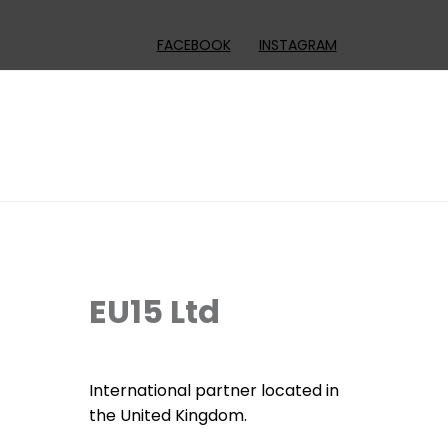
FACEBOOK
INSTAGRAM
EU15 Ltd
International partner located in
the United Kingdom.