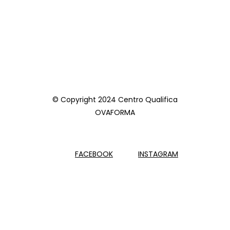
© Copyright 2024 Centro Qualifica
OVAFORMA
FACEBOOK
INSTAGRAM