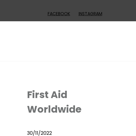
FACEBOOK
INSTAGRAM
First Aid
Worldwide
30/11/2022