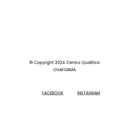
© Copyright 2024 Centro Qualifica
OVAFORMA
FACEBOOK
INSTAGRAM