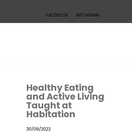
FACEBOOK
INSTAGRAM
Healthy Eating
and Active Living
Taught at
Habitation
30/09/2022