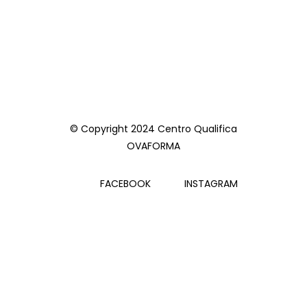
© Copyright 2024 Centro Qualifica
OVAFORMA
FACEBOOK
INSTAGRAM