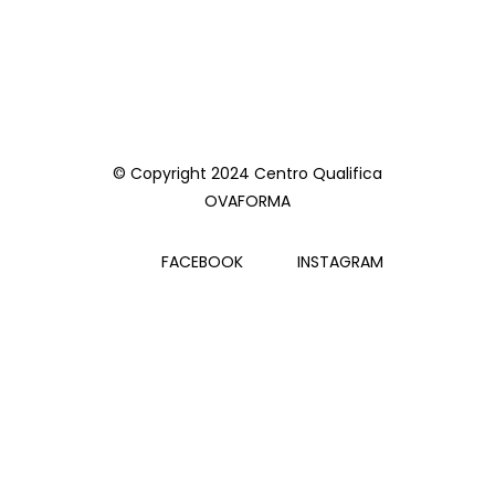
© Copyright 2024 Centro Qualifica
OVAFORMA
FACEBOOK
INSTAGRAM