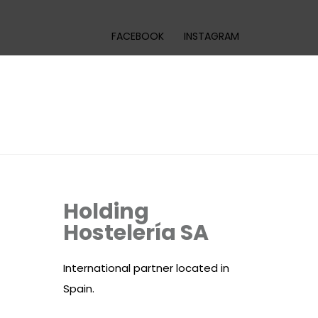
FACEBOOK
INSTAGRAM
Holding
Hostelería SA
International partner located in
Spain.