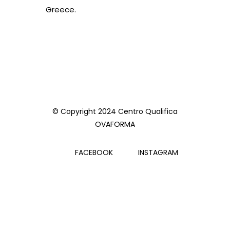
Greece.
© Copyright 2024 Centro Qualifica
OVAFORMA
FACEBOOK
INSTAGRAM