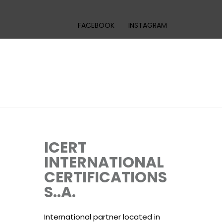
FACEBOOK
INSTAGRAM
ICERT
INTERNATIONAL
CERTIFICATIONS
S..A.
International partner located in