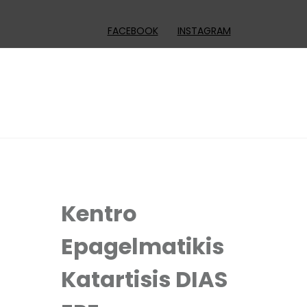
FACEBOOK
INSTAGRAM
Kentro
Epagelmatikis
Katartisis DIAS