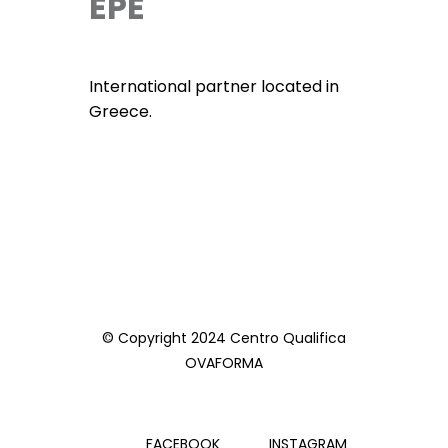
EPE
International partner located in
Greece.
© Copyright 2024 Centro Qualifica
OVAFORMA
FACEBOOK
INSTAGRAM