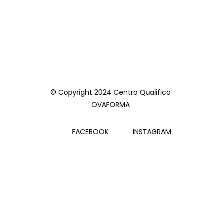
© Copyright 2024 Centro Qualifica
OVAFORMA
FACEBOOK
INSTAGRAM