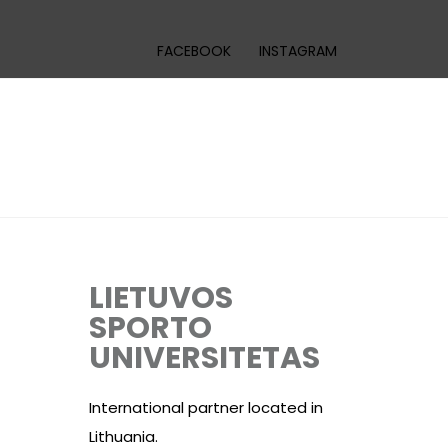
FACEBOOK
INSTAGRAM
LIETUVOS
SPORTO
UNIVERSITETAS
International partner located in
Lithuania.