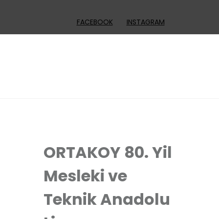
FACEBOOK
INSTAGRAM
ORTAKOY 80. Yil
Mesleki ve
Teknik Anadolu