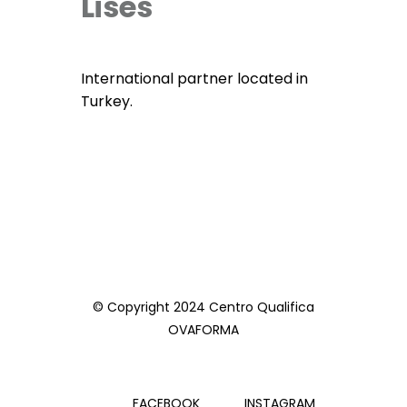
Lises
International partner located in
Turkey.
© Copyright 2024 Centro Qualifica
OVAFORMA
FACEBOOK
INSTAGRAM