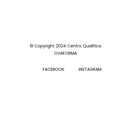
© Copyright 2024 Centro Qualifica
OVAFORMA
FACEBOOK
INSTAGRAM