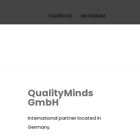
FACEBOOK
INSTAGRAM
QualityMinds
GmbH
International partner located in
Germany.