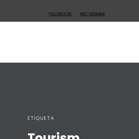
FACEBOOK
INSTAGRAM
ETIQUETA
Tourism