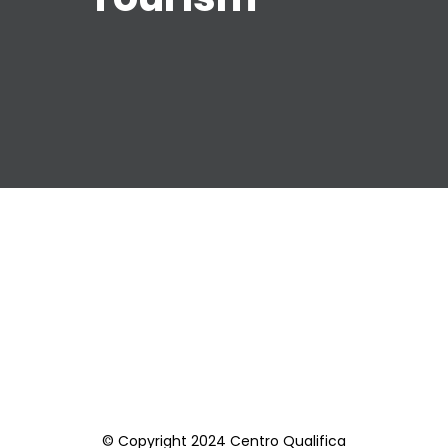
© Copyright 2024 Centro Qualifica