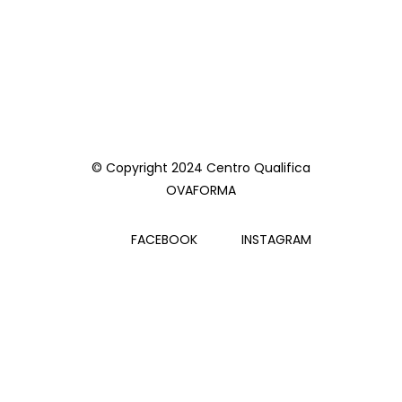
© Copyright 2024 Centro Qualifica
OVAFORMA
FACEBOOK
INSTAGRAM