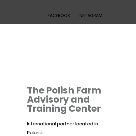
FACEBOOK
INSTAGRAM
The Polish Farm
Advisory and
Training Center
International partner located in
Poland.